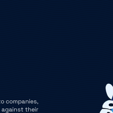
to companies,
 against their