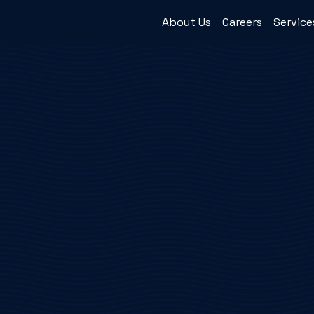
About Us
Careers
Service