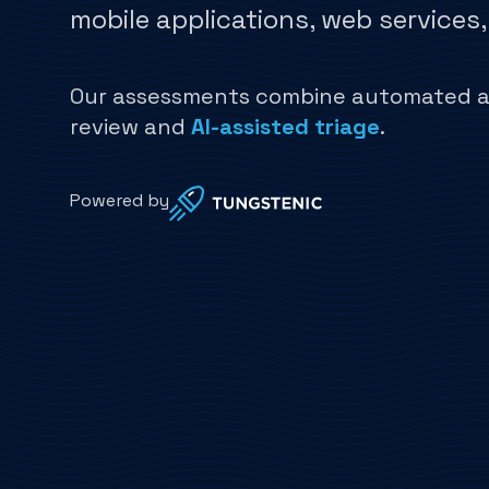
mobile applications, web services
Our assessments combine automated an
review and
AI-assisted triage
.
Powered by