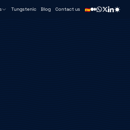
s
Tungstenic
Blog
Contact us
🇪🇸