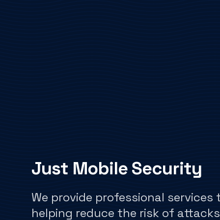
Just Mobile Security
We provide professional services 
helping reduce the risk of attacks