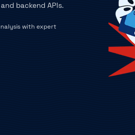
, and backend APIs.
alysis with expert