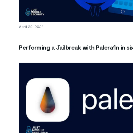
Published on
April 29, 2024
Performing a Jailbreak with Palera1n in si