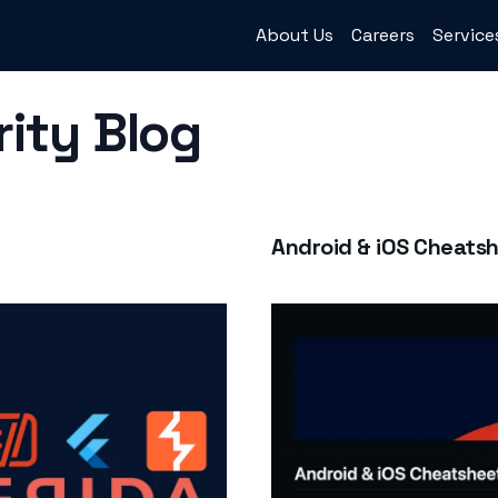
About Us
Careers
Service
rity Blog
Android & iOS Cheats