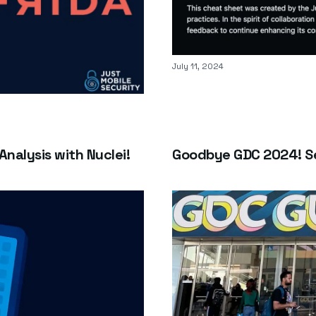
Published on
July 11, 2024
Analysis with Nuclei!
Goodbye GDC 2024! Se