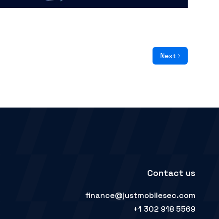
Next
Contact us
finance@justmobilesec.com
+1 302 918 5569