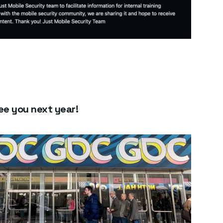
e you next year!