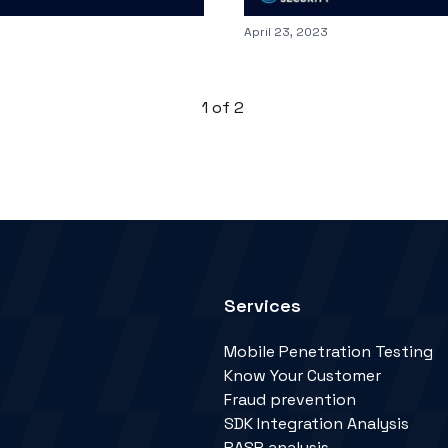
Published on
April 23, 2023
1
of
2
Services
Mobile Penetration Testing
Know Your Customer
Fraud prevention
SDK Integration Analysis
RASP analysis