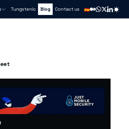
s
Tungstenic
Blog
Contact us
🇪🇸
heet