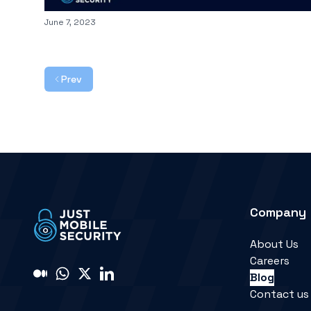
Published on
June 7, 2023
Prev
Company
About Us
Careers
Blog
Contact us