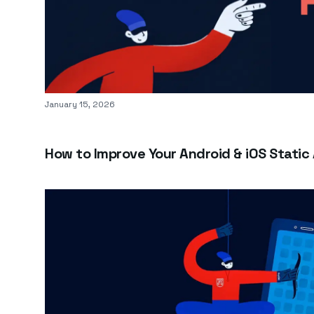
Published on
January 15, 2026
How to Improve Your Android & iOS Static 