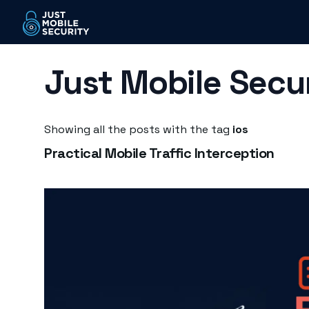
Just Mobile Secu
Showing all the posts with the tag
ios
Practical Mobile Traffic Interception