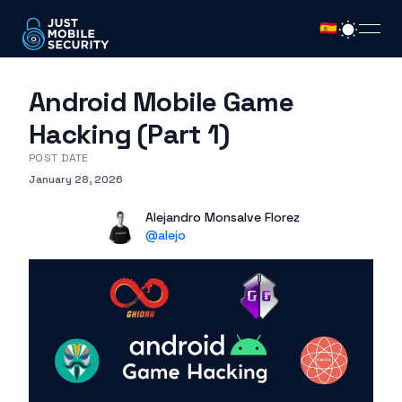
🇪🇸
open
Android Mobile Game
Hacking (Part 1)
POST DATE
January 28, 2026
Published on
Authors
Name
Alejandro Monsalve Florez
X
@
alejo