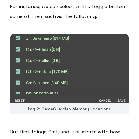
For instance, we can select with a toggle button
some of them such as the following:
Img 2: GameGuardian Memory Locations
But first things first, and it all starts with how