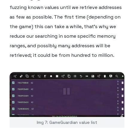
fuzzing known values until we retrieve addresses
as few as possible. The first time (depending on
the game) this can take a while, that's why we
reduce our searching in some specific memory
ranges, and possibly many addresses will be
retrieved; it could be from hundred to million.
Img 7: GameGuardian value list