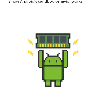
is how Android's sandbox behavior works.