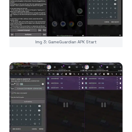
Img 3: GameGuardian APK Start