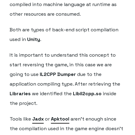
compiled into machine language at runtime as
other resources are consumed.
Both are types of back-end script compilation
used in
Unity
.
It is important to understand this concept to
start reversing the game, in this case we are
going to use
IL2CPP Dumper
due to the
application compiling type. After retrieving the
Libraries
we identified the
Libil2cpp.so
inside
the project.
Tools like
Jadx
or
Apktool
aren't enough since
the compilation used in the game engine doesn't