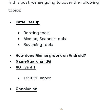
In this post, we are going to cover the following
topics:
Initial Setup
Rooting tools
Memory Scanner tools
Reversing tools
How does Memory work on Android?
GameGuardian GG
AOT vs JIT
IL2CPPDumper
Conclusion