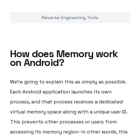
Reverse Engineering Tools
How does Memory work
on Android?
We're going to explain this as simply as possible.
Each Android application launches its own
process, and that process receives a dedicated
virtual memory space along with a unique user ID.
This prevents other processes or users from
accessing its memory region - in other words, this