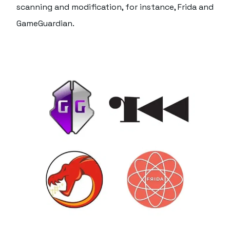
scanning and modification, for instance, Frida and
GameGuardian.