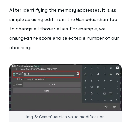
After identifying the memory addresses, it is as
simple as using edit from the GameGuardian tool
to change all those values. For example, we
changed the score and selected a number of our
choosing:
Img 8: GameGuardian value modification