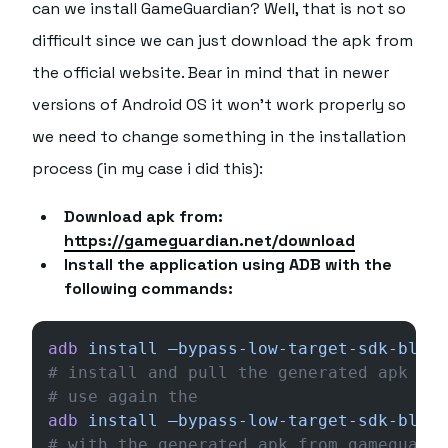
can we install GameGuardian? Well, that is not so
difficult since we can just download the apk from
the official website. Bear in mind that in newer
versions of Android OS it won't work properly so
we need to change something in the installation
process (in my case i did this):
Download apk from:
https://gameguardian.net/download
Install the application using ADB with the
following commands:
adb
 install
 –bypass-low-target-sdk-block
# install and pull the generated apk aft
# use again the 
adb
 install
 –bypass-low-target-sdk-block
# with the generated apk from gameguardi