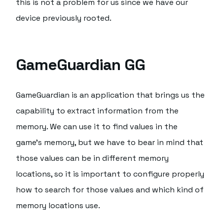
this is not a problem for us since we have our
device previously rooted.
GameGuardian GG
GameGuardian is an application that brings us the
capability to extract information from the
memory. We can use it to find values in the
game's memory, but we have to bear in mind that
those values can be in different memory
locations, so it is important to configure properly
how to search for those values and which kind of
memory locations use.