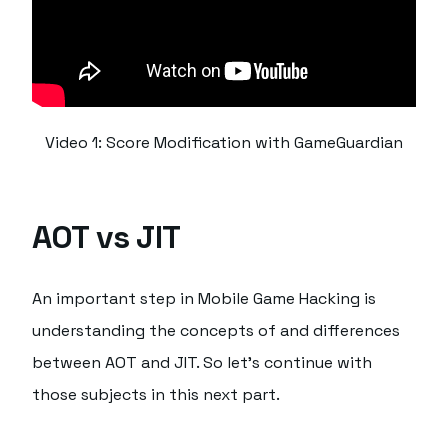
Video 1: Score Modification with GameGuardian
AOT vs JIT
An important step in Mobile Game Hacking is
understanding the concepts of and differences
between AOT and JIT. So let's continue with
those subjects in this next part.