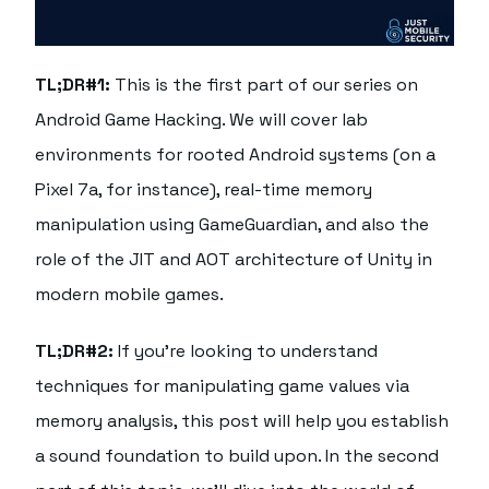
TL;DR#1:
This is the first part of our series on
Android Game Hacking. We will cover lab
environments for rooted Android systems (on a
Pixel 7a, for instance), real-time memory
manipulation using GameGuardian, and also the
role of the JIT and AOT architecture of Unity in
modern mobile games.
TL;DR#2:
If you're looking to understand
techniques for manipulating game values via
memory analysis, this post will help you establish
a sound foundation to build upon. In the second