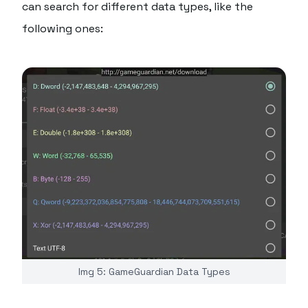
can search for different data types, like the
following ones:
Img 5: GameGuardian Data Types