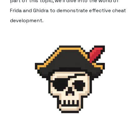
part of this topic, we'll dive into the world of
Frida and Ghidra to demonstrate effective cheat
development.