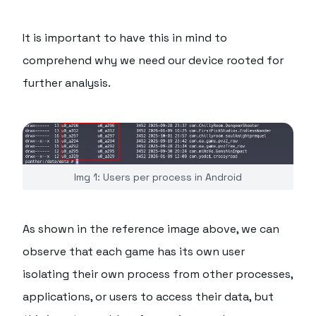
It is important to have this in mind to
comprehend why we need our device rooted for
further analysis.
Img 1: Users per process in Android
As shown in the reference image above, we can
observe that each game has its own user
isolating their own process from other processes,
applications, or users to access their data, but