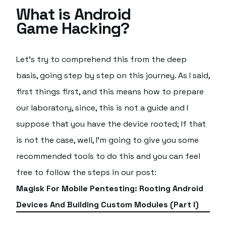
What is Android
Game Hacking?
Let's try to comprehend this from the deep
basis, going step by step on this journey. As I said,
first things first, and this means how to prepare
our laboratory, since, this is not a guide and I
suppose that you have the device rooted; If that
is not the case, well, I'm going to give you some
recommended tools to do this and you can feel
free to follow the steps in our post:
Magisk For Mobile Pentesting: Rooting Android
Devices And Building Custom Modules (Part I)