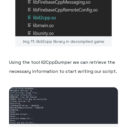
Img 11: libil2cpp library in decompiled game
Using the tool Il2CppDumper we can retrieve the
necessary information to start writing our script.