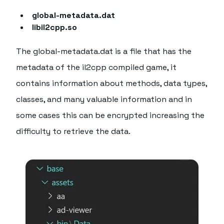
global-metadata.dat
libil2cpp.so
The global-metadata.dat is a file that has the
metadata of the il2cpp compiled game, it
contains information about methods, data types,
classes, and many valuable information and in
some cases this can be encrypted increasing the
difficulty to retrieve the data.