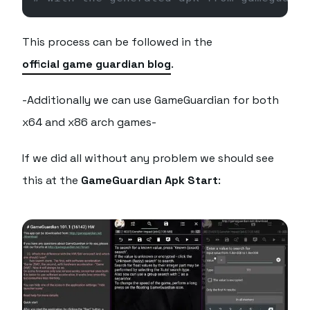
This process can be followed in the
official game guardian blog
.
-Additionally we can use GameGuardian for both
x64 and x86 arch games-
If we did all without any problem we should see
this at the
GameGuardian Apk Start
: