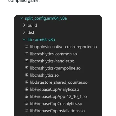
compiled game.