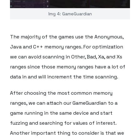
Img 4: GameGuardian
The majority of the games use the Anonymous,
Java and C++ memory ranges. For optimization
we can avoid scanning in Other, Bad, Xa, and Xs
ranges since those memory ranges have a lot of
data in and will increment the time scanning.
After choosing the most common memory
ranges, we can attach our GameGuardian to a
game running in the same device and start
fuzzing and searching for values of interest.
Another important thing to consider is that we