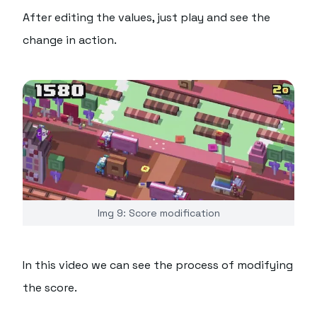
After editing the values, just play and see the
change in action.
Img 9: Score modification
In this video we can see the process of modifying
the score.