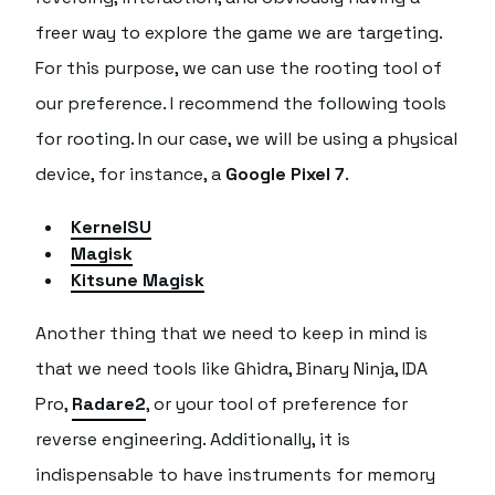
freer way to explore the game we are targeting.
For this purpose, we can use the rooting tool of
our preference. I recommend the following tools
for rooting. In our case, we will be using a physical
device, for instance, a
Google Pixel 7
.
KernelSU
Magisk
Kitsune Magisk
Another thing that we need to keep in mind is
that we need tools like Ghidra, Binary Ninja, IDA
Pro,
Radare2
, or your tool of preference for
reverse engineering. Additionally, it is
indispensable to have instruments for memory