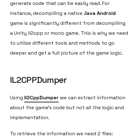
generate code that can be easily read. For
instance, decompiling a native
Java Android
game is significantly different from decompiling
a Unity il2cpp or mono game. This is why we need
to utilize different tools and methods to go
deeper and get a full picture of the game logic.
IL2CPPDumper
Using
Il2CppDumper
we can extract information
about the game's code but not all the logic and
implementation.
To retrieve the information we need 2 files: