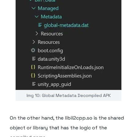
Img 10: Global Metadata Decompiled APK
On the other hand, the libil2cpp.so is the shared
object or library that has the logic of the