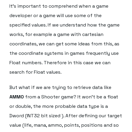
It's important to comprehend when a game
developer or a game will use some of the
specified values. If we understand how the game
works, for example a game with cartesian
coordinates, we can get some ideas from this, as
the coordinate systems in games frequently use
Float numbers. Therefore in this case we can
search for Float values.
But what if we are trying to retrieve data like
AMMO
from a Shooter game? It won't be a float
or double, the more probable data type is a
Dword (INT32 bit sized ). After defining our target
value (life, mana, ammo, points, positions and so