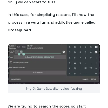
on…) we can start to fuzz.
In this case, for simplicity reasons, I'll show the
process in a very fun and addictive game called
CrossyRoad
.
Img 6: GameGuardian value fuzzing
We are trying to search the score, so start