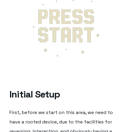
Initial Setup
First, before we start on this area, we need to
have a rooted device, due to the facilities for
reversing, interaction, and obviously having a