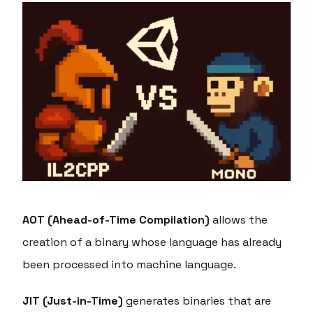
AOT (Ahead-of-Time Compilation)
allows the
creation of a binary whose language has already
been processed into machine language.
JIT (Just-in-Time)
generates binaries that are