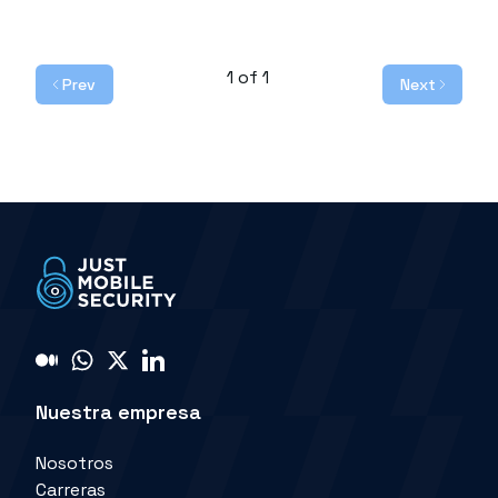
1
of
1
Prev
Next
Nuestra empresa
Nosotros
Carreras