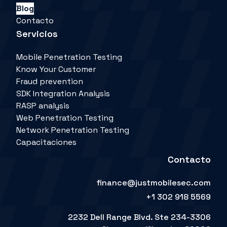
Blog
Contacto
Servicios
Mobile Penetration Testing
Know Your Customer
Fraud prevention
SDK Integration Analysis
RASP analysis
Web Penetration Testing
Network Penetration Testing
Capacitaciones
Contacto
finance@justmobilesec.com
+1 302 918 5569
2232 Dell Range Blvd. Ste 234-3306