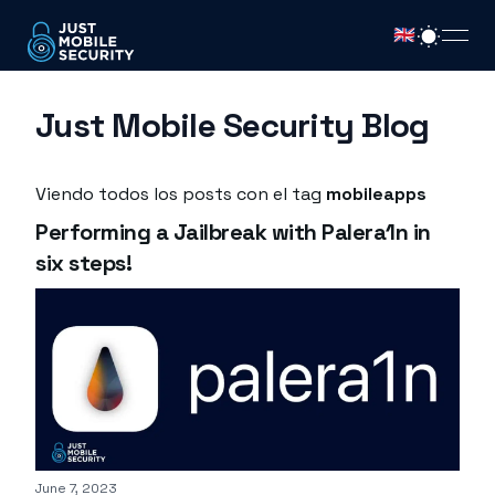
🇬🇧
open
Just Mobile Security Blog
Viendo todos los posts con el tag
mobileapps
Performing a Jailbreak with Palera1n in
six steps!
Published on
June 7, 2023